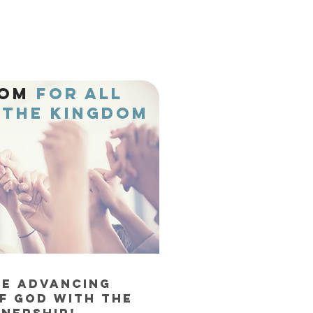
DOM
FOR ALL
THE KINGDOM
RE ADVANCING
F God WITH THE