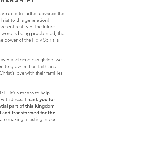
NERSHIP!
 are able to further advance the
rist to this generation!
resent reality of the future
 word is being proclaimed, the
he power of the Holy Spirit is
rayer and generous giving, we
n to grow in their faith and
ist’s love with their families,
cial—it’s a means to help
k with Jesus.
Thank you for
tial part of this Kingdom
d and transformed for the
are making a lasting impact