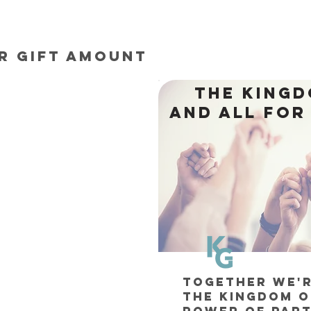
r gift amount
THE KING
AND ALL FOR
TOGETHER WE'
THE KINGDOM O