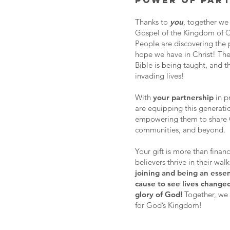
POWER OF PART
Thanks to
you
, together we
Gospel of the Kingdom of Ch
People are discovering the p
hope we have in Christ! The
Bible is being taught, and t
invading lives!
With
your partnership
in p
are equipping this generatio
empowering them to share Chr
communities, and beyond.
Your gift is more than finan
believers thrive in their wal
joining and being an essen
cause to see lives change
glory of God!
Together, we 
for God’s Kingdom!