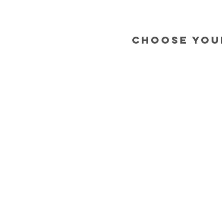
choose you