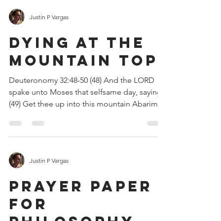
Justin P Vargas
DYING AT THE
MOUNTAIN TOP
Deuteronomy 32:48-50 (48) And the LORD
spake unto Moses that selfsame day, saying,
(49) Get thee up into this mountain Abarim,
unto mount...
Justin P Vargas
PRAYER PAPER
FOR