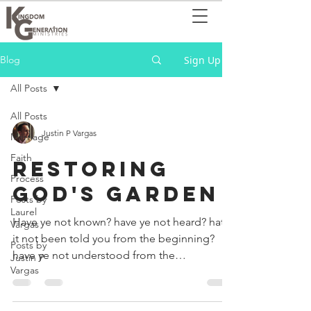
Sign Up
Blog
All Posts
All Posts
Justin P Vargas
Marriage
Faith
RESTORING
Process
GOD'S GARDEN
Posts by
Laurel
Have ye not known? have ye not heard? hath
Vargas
it not been told you from the beginning?
Posts by
have ye not understood from the
Justin P
Vargas
foundations of the...