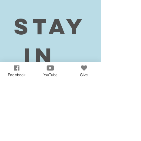
Stay
 in 
tou
Facebook
YouTube
Give
ch!