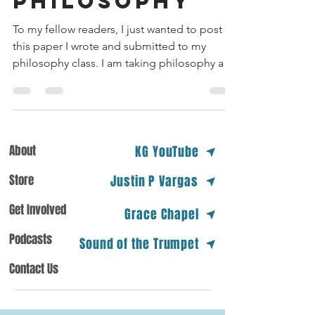
PHILOSOPHY
To my fellow readers, I just wanted to post
this paper I wrote and submitted to my
philosophy class. I am taking philosophy at
my college...
About
KG YouTube
Store
Justin P Vargas
Get Involved
Grace Chapel
Podcasts
Sound of the Trumpet
Contact Us