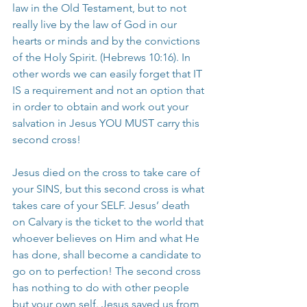
law in the Old Testament, but to not 
really live by the law of God in our 
hearts or minds and by the convictions 
of the Holy Spirit. (Hebrews 10:16). In 
other words we can easily forget that IT 
IS a requirement and not an option that 
in order to obtain and work out your 
salvation in Jesus YOU MUST carry this 
second cross!
Jesus died on the cross to take care of 
your SINS, but this second cross is what 
takes care of your SELF. Jesus’ death 
on Calvary is the ticket to the world that 
whoever believes on Him and what He 
has done, shall become a candidate to 
go on to perfection! The second cross 
has nothing to do with other people 
but your own self. Jesus saved us from 