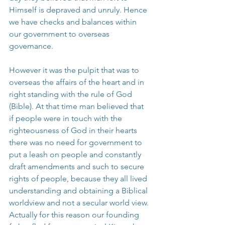
Himself is depraved and unruly. Hence 
we have checks and balances within 
our government to overseas 
governance.
However it was the pulpit that was to 
overseas the affairs of the heart and in 
right standing with the rule of God 
(Bible). At that time man believed that 
if people were in touch with the 
righteousness of God in their hearts 
there was no need for government to 
put a leash on people and constantly 
draft amendments and such to secure 
rights of people, because they all lived 
understanding and obtaining a Biblical 
worldview and not a secular world view. 
Actually for this reason our founding 