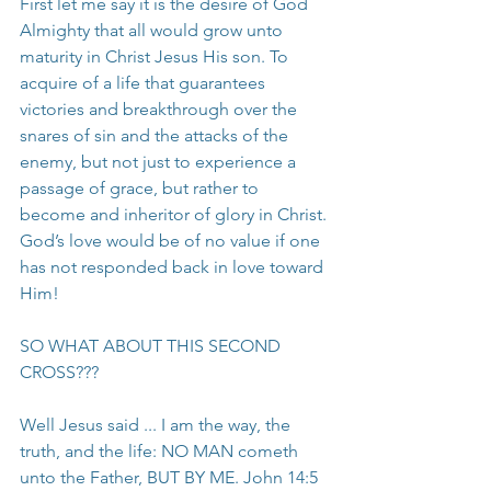
First let me say it is the desire of God 
Almighty that all would grow unto 
maturity in Christ Jesus His son. To 
acquire of a life that guarantees 
victories and breakthrough over the 
snares of sin and the attacks of the 
enemy, but not just to experience a 
passage of grace, but rather to 
become and inheritor of glory in Christ. 
God’s love would be of no value if one 
has not responded back in love toward 
Him!
SO WHAT ABOUT THIS SECOND 
CROSS???
Well Jesus said ... I am the way, the 
truth, and the life: NO MAN cometh 
unto the Father, BUT BY ME. John 14:5 