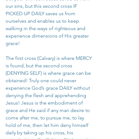
our sins, but this second cross IF 
PICKED UP DAILY saves us from 
ourselves and enables us to keep 
walking in the ways of righteous and 
experience dimensions of His greater 
grace!
The first cross (Calvary) is where MERCY 
is found, but the second cross 
(DENYING SELF) is where grace can be 
obtained! Truly one could never 
experience God’s grace DAILY without 
denying the flesh and apprehending 
Jesus! Jesus is the embodiment of 
grace and He said if any man desire to 
come after me, to pursue me, to lay 
hold of me, then let him deny himself 
daily by taking up his cross, his 