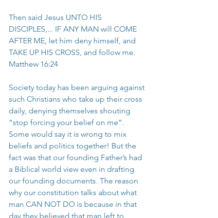
Then said Jesus UNTO HIS 
DISCIPLES,... IF ANY MAN will COME 
AFTER ME, let him deny himself, and 
TAKE UP HIS CROSS, and follow me. 
Matthew 16:24
Society today has been arguing against 
such Christians who take up their cross 
daily, denying themselves shouting 
“stop forcing your belief on me”. 
Some would say it is wrong to mix 
beliefs and politics together! But the 
fact was that our founding Father’s had 
a Biblical world view even in drafting 
our founding documents. The reason 
why our constitution talks about what 
man CAN NOT DO is because in that 
day they believed that man left to 