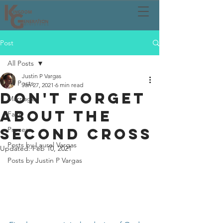
Post
All Posts
Justin P Vargas
All Posts
Jan 27, 2021
6 min read
DON'T FORGET
Marriage
ABOUT THE
Faith
SECOND CROSS
Process
Posts by Laurel Vargas
Updated:
Feb 10, 2021
Posts by Justin P Vargas