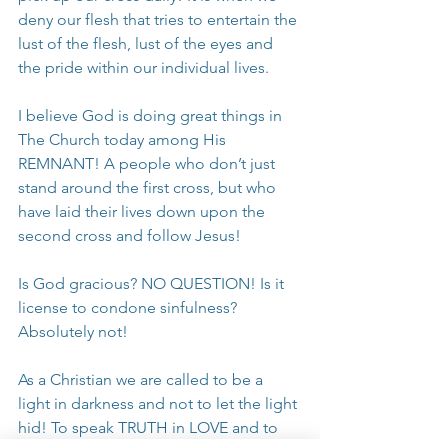
deny our flesh that tries to entertain the 
lust of the flesh, lust of the eyes and 
the pride within our individual lives.
I believe God is doing great things in 
The Church today among His 
REMNANT! A people who don’t just 
stand around the first cross, but who 
have laid their lives down upon the 
second cross and follow Jesus! 
Is God gracious? NO QUESTION! Is it 
license to condone sinfulness? 
Absolutely not!
As a Christian we are called to be a 
light in darkness and not to let the light 
hid! To speak TRUTH in LOVE and to 