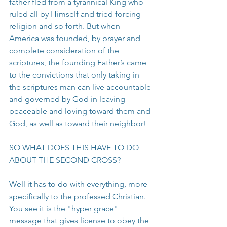
father fled from a tyrannical King who 
ruled all by Himself and tried forcing 
religion and so forth. But when 
America was founded, by prayer and 
complete consideration of the 
scriptures, the founding Father’s came 
to the convictions that only taking in 
the scriptures man can live accountable 
and governed by God in leaving 
peaceable and loving toward them and 
God, as well as toward their neighbor!
SO WHAT DOES THIS HAVE TO DO 
ABOUT THE SECOND CROSS?
Well it has to do with everything, more 
specifically to the professed Christian. 
You see it is the "hyper grace" 
message that gives license to obey the 