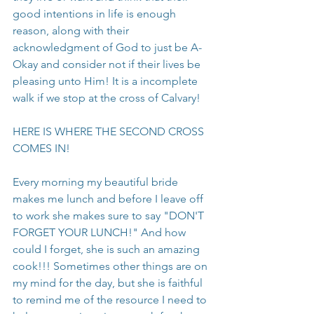
good intentions in life is enough 
reason, along with their 
acknowledgment of God to just be A-
Okay and consider not if their lives be 
pleasing unto Him! It is a incomplete 
walk if we stop at the cross of Calvary!
HERE IS WHERE THE SECOND CROSS 
COMES IN!
Every morning my beautiful bride 
makes me lunch and before I leave off 
to work she makes sure to say "DON'T 
FORGET YOUR LUNCH!" And how 
could I forget, she is such an amazing 
cook!!! Sometimes other things are on 
my mind for the day, but she is faithful 
to remind me of the resource I need to 