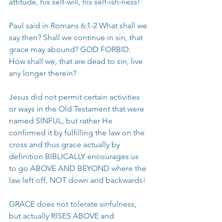
attitude, his self-will, his self-ish-ness!
Paul said in Romans 6:1-2 What shall we 
say then? Shall we continue in sin, that 
grace may abound? GOD FORBID. 
How shall we, that are dead to sin, live 
any longer therein?
Jesus did not permit certain activities 
or ways in the Old Testament that were 
named SINFUL, but rather He 
confirmed it by fulfilling the law on the 
cross and thus grace actually by 
definition BIBLICALLY encourages us 
to go ABOVE AND BEYOND where the 
law left off, NOT down and backwards!
GRACE does not tolerate sinfulness, 
but actually RISES ABOVE and 