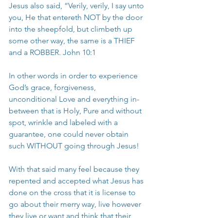
Jesus also said, “Verily, verily, I say unto 
you, He that entereth NOT by the door 
into the sheepfold, but climbeth up 
some other way, the same is a THIEF 
and a ROBBER. John 10:1
In other words in order to experience 
God’s grace, forgiveness, 
unconditional Love and everything in-
between that is Holy, Pure and without 
spot, wrinkle and labeled with a 
guarantee, one could never obtain 
such WITHOUT going through Jesus!
With that said many feel because they 
repented and accepted what Jesus has 
done on the cross that it is license to 
go about their merry way, live however 
they live or want and think that their 