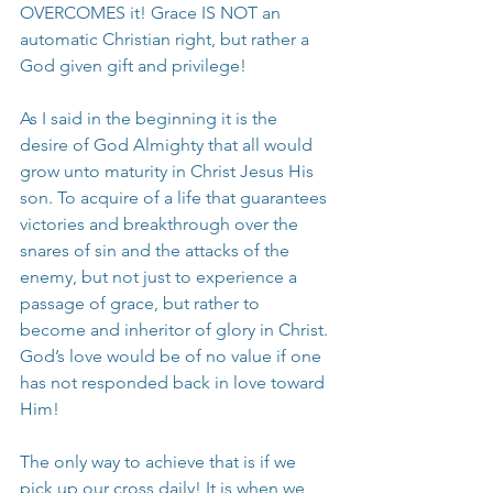
OVERCOMES it! Grace IS NOT an 
automatic Christian right, but rather a 
God given gift and privilege!
As I said in the beginning it is the 
desire of God Almighty that all would 
grow unto maturity in Christ Jesus His 
son. To acquire of a life that guarantees 
victories and breakthrough over the 
snares of sin and the attacks of the 
enemy, but not just to experience a 
passage of grace, but rather to 
become and inheritor of glory in Christ. 
God’s love would be of no value if one 
has not responded back in love toward 
Him!
The only way to achieve that is if we 
pick up our cross daily! It is when we 