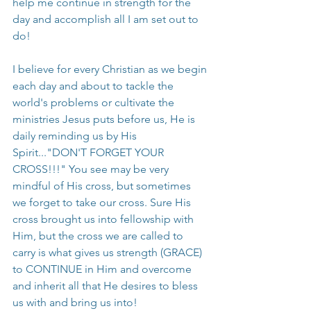
help me continue in strength for the 
day and accomplish all I am set out to 
do!
I believe for every Christian as we begin 
each day and about to tackle the 
world's problems or cultivate the 
ministries Jesus puts before us, He is 
daily reminding us by His 
Spirit..."DON'T FORGET YOUR 
CROSS!!!" You see may be very 
mindful of His cross, but sometimes 
we forget to take our cross. Sure His 
cross brought us into fellowship with 
Him, but the cross we are called to 
carry is what gives us strength (GRACE) 
to CONTINUE in Him and overcome 
and inherit all that He desires to bless 
us with and bring us into!