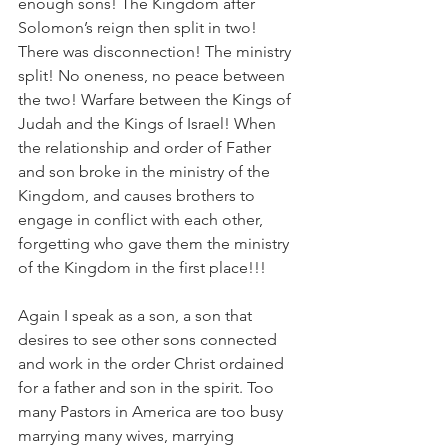
enough sons! The Kingdom after 
Solomon’s reign then split in two! 
There was disconnection! The ministry 
split! No oneness, no peace between 
the two! Warfare between the Kings of 
Judah and the Kings of Israel! When 
the relationship and order of Father 
and son broke in the ministry of the 
Kingdom, and causes brothers to 
engage in conflict with each other, 
forgetting who gave them the ministry 
of the Kingdom in the first place!!!
Again I speak as a son, a son that 
desires to see other sons connected 
and work in the order Christ ordained 
for a father and son in the spirit. Too 
many Pastors in America are too busy 
marrying many wives, marrying 