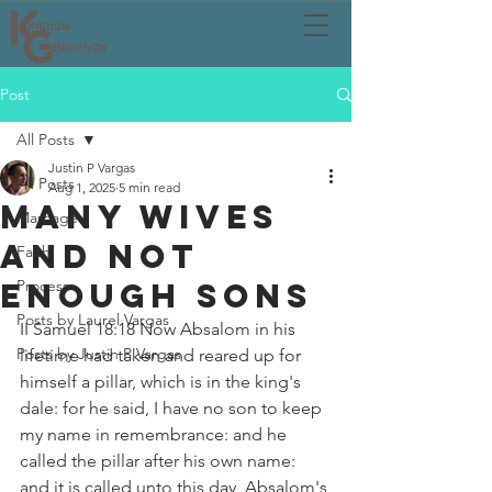
Post
All Posts
Justin P Vargas
All Posts
Aug 1, 2025
5 min read
MANY WIVES
Marriage
AND NOT
Faith
ENOUGH SONS
Process
Posts by Laurel Vargas
II Samuel 18:18 Now Absalom in his 
Posts by Justin P Vargas
lifetime had taken and reared up for 
himself a pillar, which is in the king's 
dale: for he said, I have no son to keep 
my name in remembrance: and he 
called the pillar after his own name: 
and it is called unto this day, Absalom's 