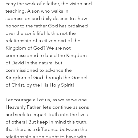
carry the work of a father, the vision and 
teaching. A son who walks in 
submission and daily desires to show 
honor to the father God has ordained 
over the son’s life! Is this not the 
relationship of a citizen part of the 
Kingdom of God? We are not 
commissioned to build the Kingdom 
of David in the natural but 
commissioned to advance the 
Kingdom of God through the Gospel 
of Christ, by the His Holy Spirit!
I encourage all of us, as we serve one 
Heavenly Father, let’s continue as sons 
and seek to impart Truth into the lives 
of others! But keep in mind this truth, 
that there is a difference between the 
relationship a son ought to have with 