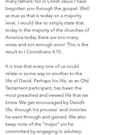
many fathers: for in Christ Jesus I have 
begotten you through the gospel. Well 
as true as that is today on a majority 
level, I would like to simply state that 
today in the majority of the churches of 
America today there are too many 
wives and not enough sons! This is the 
result to I Corinthians 4:15.
It is true that every one of us could 
relate in some way or another to the 
life of David. Perhaps his life, as an Old 
Testament participant, has been the 
most preached and viewed life that we 
know. We get encouraged by David’s 
life, through his process' and victories 
he went through and gained. We also 
keep note of the “major” sin he 
committed by engaging in adultery. 