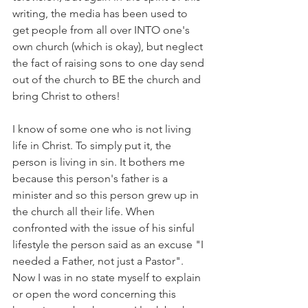
writing, the media has been used to 
get people from all over INTO one's 
own church (which is okay), but neglect 
the fact of raising sons to one day send 
out of the church to BE the church and 
bring Christ to others!
I know of some one who is not living 
life in Christ. To simply put it, the 
person is living in sin. It bothers me 
because this person's father is a 
minister and so this person grew up in 
the church all their life. When 
confronted with the issue of his sinful 
lifestyle the person said as an excuse "I 
needed a Father, not just a Pastor". 
Now I was in no state myself to explain 
or open the word concerning this 