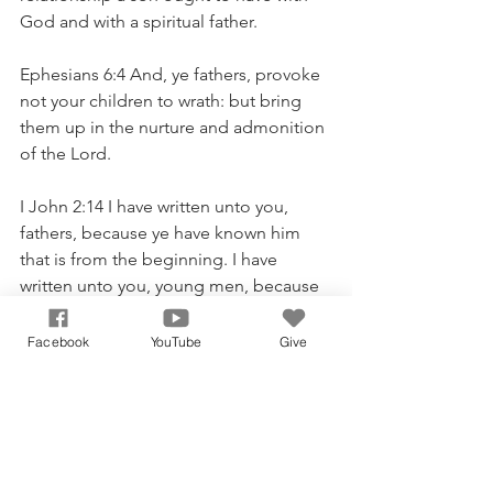
God and with a spiritual father.
Ephesians 6:4 And, ye fathers, provoke 
not your children to wrath: but bring 
them up in the nurture and admonition 
of the Lord.
I John 2:14 I have written unto you, 
fathers, because ye have known him 
that is from the beginning. I have 
written unto you, young men, because 
ye are strong, and the word of God 
abideth in you, and ye have overcome 
Facebook
YouTube
Give
the wicked one.
God Bless