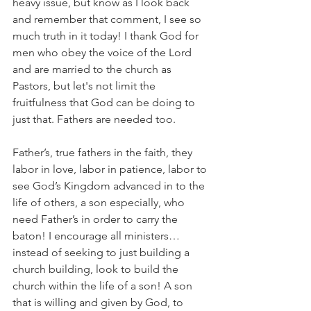
heavy issue, but know as I look back 
and remember that comment, I see so 
much truth in it today! I thank God for 
men who obey the voice of the Lord 
and are married to the church as 
Pastors, but let's not limit the 
fruitfulness that God can be doing to 
just that. Fathers are needed too.
Father’s, true fathers in the faith, they 
labor in love, labor in patience, labor to 
see God’s Kingdom advanced in to the 
life of others, a son especially, who 
need Father’s in order to carry the 
baton! I encourage all ministers…
instead of seeking to just building a 
church building, look to build the 
church within the life of a son! A son 
that is willing and given by God, to 