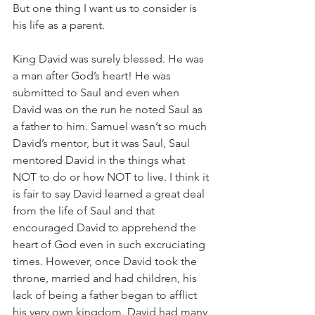
But one thing I want us to consider is 
his life as a parent.
King David was surely blessed. He was 
a man after God’s heart! He was 
submitted to Saul and even when 
David was on the run he noted Saul as 
a father to him. Samuel wasn’t so much 
David’s mentor, but it was Saul, Saul 
mentored David in the things what 
NOT to do or how NOT to live. I think it 
is fair to say David learned a great deal 
from the life of Saul and that 
encouraged David to apprehend the 
heart of God even in such excruciating 
times. However, once David took the 
throne, married and had children, his 
lack of being a father began to afflict 
his very own kingdom. David had many 