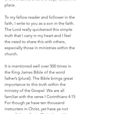
place.
To my fellow reader and follower in the 
faith, I write to you as a son in the faith. 
The Lord really quickened this simple 
truth that I carry in my heart and I feel 
the need to share this with others, 
especially those in ministries within the 
church.
It is mentioned well over 500 times in 
the King James Bible of the word 
father’s (plural). The Bible brings great 
importance to this truth within the 
ministry of the Gospel. We are all 
familiar with the verse I Corinthians 4:15 
For though ye have ten thousand 
instructers in Christ, yet have ye not 