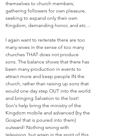
themselves to church members, 
gathering followers for own pleasure, 
seeking to expand only their own 
Kingdom, demanding honor, and etc…
I again want to reiterate there are too 
many wives in the sense of too many 
churches THAT does not produce 
sons. The balance shows that there has 
been many production in events to 
attract more and keep people IN the 
church, rather than raising up sons that 
would one day step OUT into the world 
and bringing Salvation to the lost! 
Son's help bring the ministry of the 
Kingdom mobile and advanced (by the 
Gospel that is poured into them) 
outward! Nothing wrong with 
television, but again in the spirit of this 