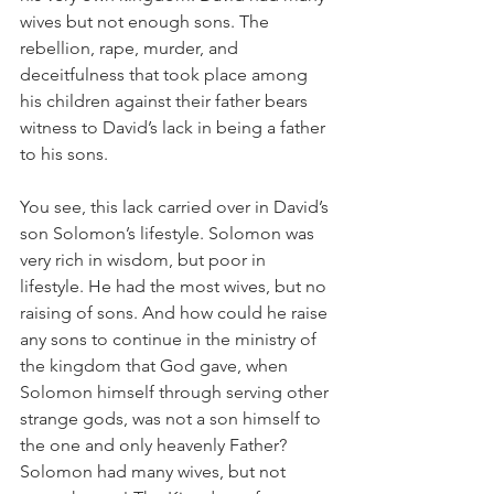
wives but not enough sons. The 
rebellion, rape, murder, and 
deceitfulness that took place among 
his children against their father bears 
witness to David’s lack in being a father 
to his sons.
You see, this lack carried over in David’s 
son Solomon’s lifestyle. Solomon was 
very rich in wisdom, but poor in 
lifestyle. He had the most wives, but no 
raising of sons. And how could he raise 
any sons to continue in the ministry of 
the kingdom that God gave, when 
Solomon himself through serving other 
strange gods, was not a son himself to 
the one and only heavenly Father? 
Solomon had many wives, but not 