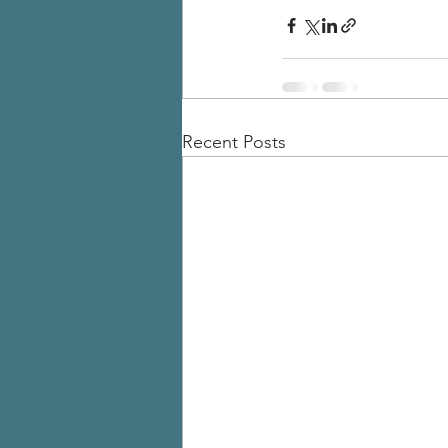
Recent Posts