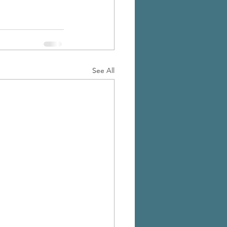
See All