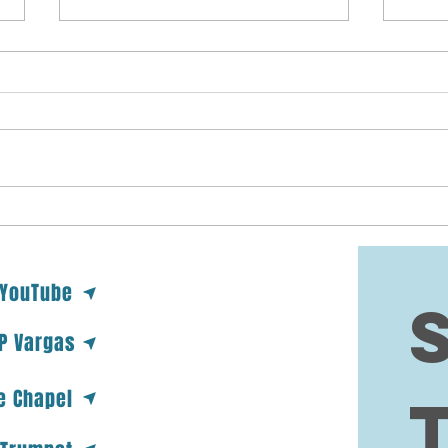
DYING AT THE
PR
MOUNTAIN TOP
FO
Deuteronomy 32:48-50 (48) And
To my
the LORD spake unto Moses that
wante
selfsame day, saying, (49) Get
and s
thee up into this mountain
class
Abarim, unto mount...
my co
 YouTube
 P Vargas
e Chapel