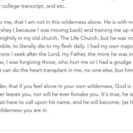
college transcript, and etc..
 me, that I am not in this wilderness alone. He is with m
shey ( because I was moving back) and training me up m
ightily in my old church, The Life Church, but he was 
e, to literally die to my flesh daily. I had my own major
re I seek after the Lord, my Father, the more he was inst
w, I was forgiving those, who hurt me or I had a grudge 
t can do the heart transplant in me, no one else, but him
r, that if you feel alone in your own wilderness, God is ne
er leaves you, nor will he ever forsake you. It's true, he 
st have to call upon his name, and he will become, (as 
wilderness you are in.