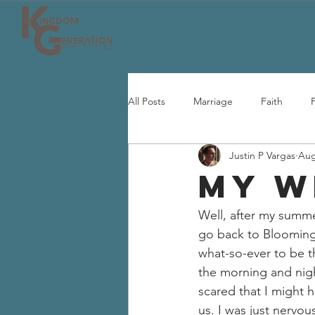
All Posts
Marriage
Faith
Justin P Vargas
Aug
MY W
Well, after my summer
go back to Bloomingt
what-so-ever to be th
the morning and nigh
scared that I might 
us. I was just nervou