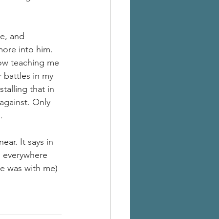
e, and 
ore into him. 
now teaching me 
 battles in my 
alling that in 
against. Only 
.
ar. It says in 
is everywhere 
he was with me) 