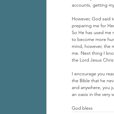
accounts, getting my 
However, God said to
preparing me for Her
So He has used me m
to become more humbl
mind, however, the mo
me. Next thing I kno
the Lord Jesus Chris
I encourage you reade
the Bible that he nev
and anywhere, you ju
an oasis in the very 
God bless