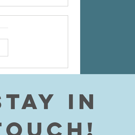
AYER PAPER
R PHILOSOPHY
 fellow readers, I just
d to post this paper I wrote
ubmitted to my philosophy
. I am taking philosophy at
llege...
Stay in 
touch!