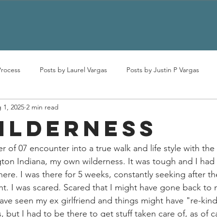
Process
Posts by Laurel Vargas
Posts by Justin P Vargas
 1, 2025
2 min read
ILDERNESS
 of 07 encounter into a true walk and life style with the 
on Indiana, my own wilderness. It was tough and I had 
ere. I was there for 5 weeks, constantly seeking after th
t. I was scared. Scared that I might have gone back to 
have seen my ex girlfriend and things might have "re-ki
s, but I had to be there to get stuff taken care of, as of c