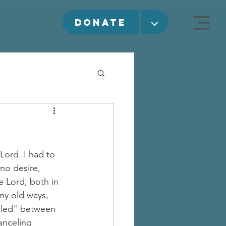
⌵
DONATE
Lord. I had to 
no desire, 
e Lord, both in 
my old ways, 
ndled" between 
anceling 