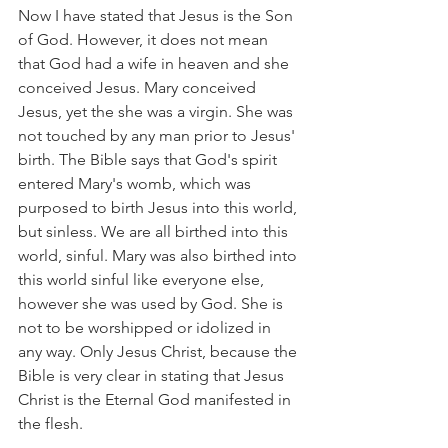
Now I have stated that Jesus is the Son 
of God. However, it does not mean 
that God had a wife in heaven and she 
conceived Jesus. Mary conceived 
Jesus, yet the she was a virgin. She was 
not touched by any man prior to Jesus' 
birth. The Bible says that God's spirit 
entered Mary's womb, which was 
purposed to birth Jesus into this world, 
but sinless. We are all birthed into this 
world, sinful. Mary was also birthed into 
this world sinful like everyone else, 
however she was used by God. She is 
not to be worshipped or idolized in 
any way. Only Jesus Christ, because the 
Bible is very clear in stating that Jesus 
Christ is the Eternal God manifested in 
the flesh.