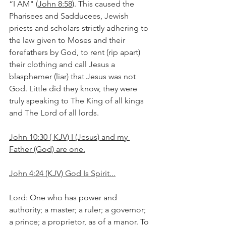
“I AM" (
John 8:58
). This caused the 
Pharisees and Sadducees, Jewish 
priests and scholars strictly adhering to 
the law given to Moses and their 
forefathers by God, to rent (rip apart) 
their clothing and call Jesus a 
blasphemer (liar) that Jesus was not 
God. Little did they know, they were 
truly speaking to The King of all kings 
and The Lord of all lords.
John 10:30 ( KJV) I (Jesus) and my 
Father (God) are one.
John 4:24 (KJV) God Is Spirit...
Lord: One who has power and 
authority; a master; a ruler; a governor; 
a prince; a proprietor, as of a manor. To 