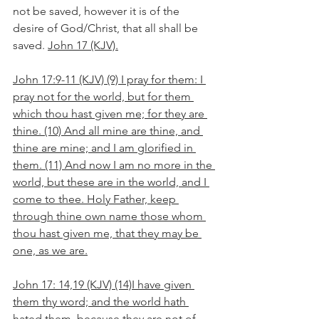
not be saved, however it is of the 
desire of God/Christ, that all shall be 
saved. 
John 17 (KJV).
John 17:9-11 (KJV) (9) I pray for them: I 
pray not for the world, but for them 
which thou hast given me; for they are 
thine. (10) And all mine are thine, and 
thine are mine; and I am glorified in 
them. (11) And now I am no more in the 
world, but these are in the world, and I 
come to thee. Holy Father, keep 
through thine own name those whom 
thou hast given me, that they may be 
one, as we are.
John 17: 14,19 (KJV) (14)I have given 
them thy word; and the world hath 
hated them, because they are not of 