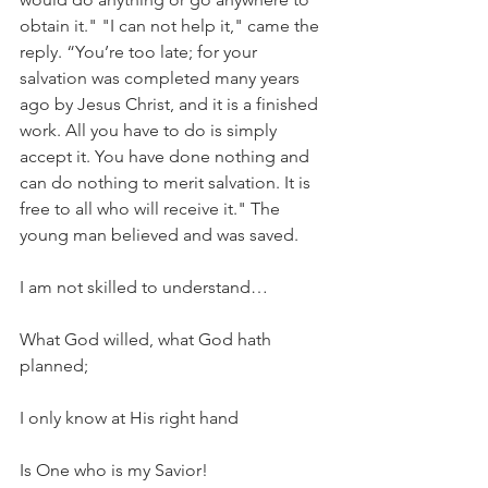
obtain it." "I can not help it," came the 
reply. “You’re too late; for your 
salvation was completed many years 
ago by Jesus Christ, and it is a finished 
work. All you have to do is simply 
accept it. You have done nothing and 
can do nothing to merit salvation. It is 
free to all who will receive it." The 
young man believed and was saved.
I am not skilled to understand…
What God willed, what God hath 
planned;
I only know at His right hand
Is One who is my Savior!