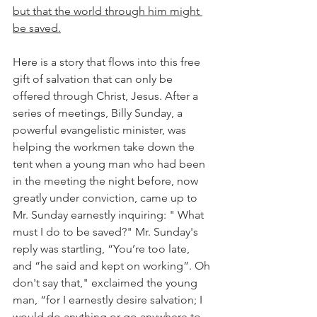
but that the world through him might 
be saved.
Here is a story that flows into this free 
gift of salvation that can only be 
offered through Christ, Jesus. After a 
series of meetings, Billy Sunday, a 
powerful evangelistic minister, was 
helping the workmen take down the 
tent when a young man who had been 
in the meeting the night before, now 
greatly under conviction, came up to 
Mr. Sunday earnestly inquiring: " What 
must I do to be saved?" Mr. Sunday's 
reply was startling, “You’re too late, 
and “he said and kept on working”. Oh 
don't say that," exclaimed the young 
man, “for I earnestly desire salvation; I 
would do anything or go anywhere to 