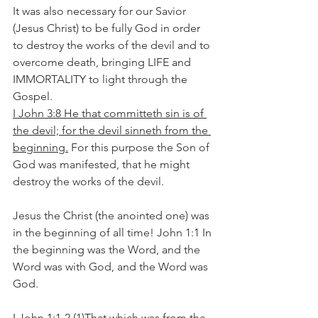
It was also necessary for our Savior 
(Jesus Christ) to be fully God in order 
to destroy the works of the devil and to 
overcome death, bringing LIFE and 
IMMORTALITY to light through the 
Gospel.
I John 3:8 He that committeth sin is of 
the devil; for the devil sinneth from the 
beginning.
 For this purpose the Son of 
God was manifested, that he might 
destroy the works of the devil.
Jesus the Christ (the anointed one) was 
in the beginning of all time! John 1:1 In 
the beginning was the Word, and the 
Word was with God, and the Word was 
God.
I John 1:1-2 (1)That which was from the 