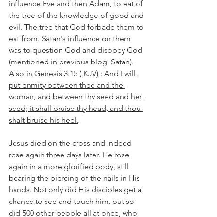
influence Eve and then Adam, to eat of 
the tree of the knowledge of good and 
evil. The tree that God forbade them to 
eat from. Satan's influence on them 
was to question God and disobey God 
(
mentioned in previous blog: Satan
). 
Also in 
Genesis 3:15 ( KJV) : And I will 
put enmity between thee and the 
woman, and between thy seed and her 
seed; it shall bruise thy head, and thou 
shalt bruise his heel.
Jesus died on the cross and indeed 
rose again three days later. He rose 
again in a more glorified body, still 
bearing the piercing of the nails in His 
hands. Not only did His disciples get a 
chance to see and touch him, but so 
did 500 other people all at once, who 