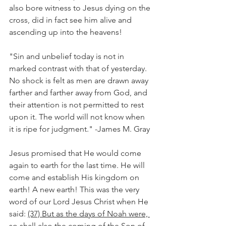
also bore witness to Jesus dying on the 
cross, did in fact see him alive and 
ascending up into the heavens!
"Sin and unbelief today is not in 
marked contrast with that of yesterday. 
No shock is felt as men are drawn away 
farther and farther away from God, and 
their attention is not permitted to rest 
upon it. The world will not know when 
it is ripe for judgment." -James M. Gray
Jesus promised that He would come 
again to earth for the last time. He will 
come and establish His kingdom on 
earth! A new earth! This was the very 
word of our Lord Jesus Christ when He 
said: 
(37) But as the days of Noah were, 
so shall also the coming of the Son of 