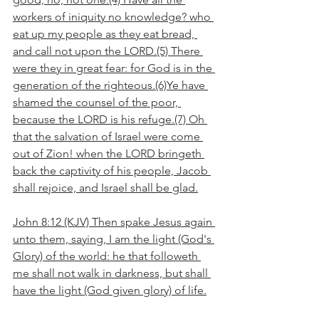
workers of iniquity no knowledge? who 
eat up my people as they eat bread, 
and call not upon the LORD.(5) There 
were they in great fear: for God is in the 
generation of the righteous.(6)Ye have 
shamed the counsel of the poor, 
because the LORD is his refuge.(7) Oh 
that the salvation of Israel were come 
out of Zion! when the LORD bringeth 
back the captivity of his people, Jacob 
shall rejoice, and Israel shall be glad.
John 8:12 (KJV) Then spake Jesus again 
unto them, saying, I am the light (God's 
Glory) of the world: he that followeth 
me shall not walk in darkness, but shall 
have the light (God given glory) of life.