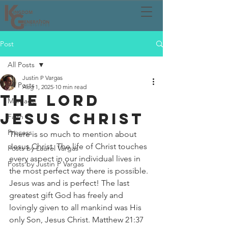
Post
All Posts
Justin P Vargas
All Posts
Aug 1, 2025
10 min read
THE LORD
Marriage
JESUS CHRIST
Faith
Process
There is so much to mention about 
Jesus Christ. The life of Christ touches 
Posts by Laurel Vargas
every aspect in our individual lives in 
Posts by Justin P Vargas
the most perfect way there is possible. 
Jesus was and is perfect! The last 
greatest gift God has freely and 
lovingly given to all mankind was His 
only Son, Jesus Christ. Matthew 21:37 