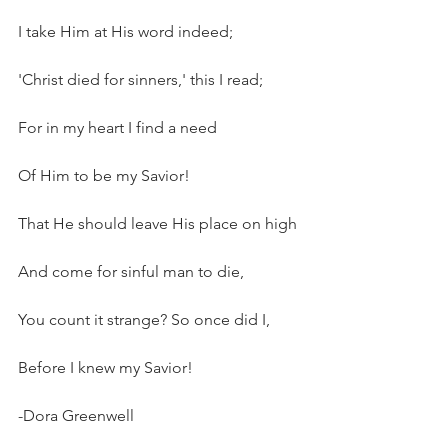
I take Him at His word indeed;
'Christ died for sinners,' this I read;
For in my heart I find a need
Of Him to be my Savior!
That He should leave His place on high
And come for sinful man to die,
You count it strange? So once did I,
Before I knew my Savior!
-Dora Greenwell