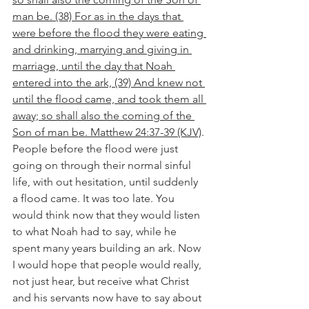
man be. (38) For as in the days that 
were before the flood they were eating 
and drinking, marrying and giving in 
marriage, until the day that Noah 
entered into the ark, (39) And knew not 
until the flood came, and took them all 
away; so shall also the coming of the 
Son of man be. Matthew 24:37-39 (KJV)
. 
People before the flood were just 
going on through their normal sinful 
life, with out hesitation, until suddenly 
a flood came. It was too late. You 
would think now that they would listen 
to what Noah had to say, while he 
spent many years building an ark. Now 
I would hope that people would really, 
not just hear, but receive what Christ 
and his servants now have to say about 