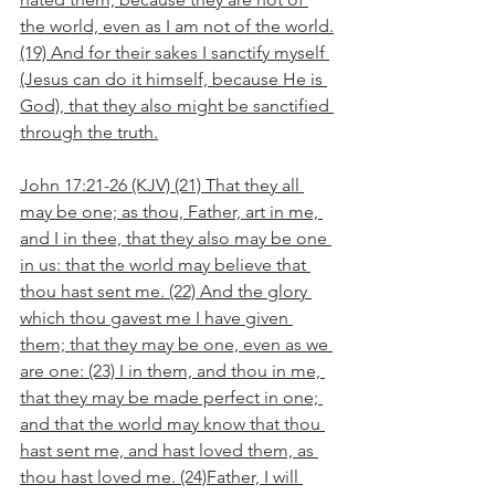
the world, even as I am not of the world.
(19) And for their sakes I sanctify myself 
(Jesus can do it himself, because He is 
God), that they also might be sanctified 
through the truth.
John 17:21-26 (KJV) (21) That they all 
may be one; as thou, Father, art in me, 
and I in thee, that they also may be one 
in us: that the world may believe that 
thou hast sent me. (22) And the glory 
which thou gavest me I have given 
them; that they may be one, even as we 
are one: (23) I in them, and thou in me, 
that they may be made perfect in one; 
and that the world may know that thou 
hast sent me, and hast loved them, as 
thou hast loved me. (24)Father, I will 