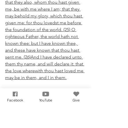
that they also, whom thou hast given 
me, be with me where I am; that they 
may behold my glory, which thou hast 
given me: for thou lovedst me before 
the foundation of the world. (25) O 
righteous Father, the world hath not 
known thee: but I have known thee, 
and these have known that thou hast 
sent me. (26)And I have declared unto 
them thy name, and will declare it: that 
the love wherewith thou hast loved me 
may be in them, and I in them.
I encourage you my fellow reader, to 
obtain the free gift and promise of our 
Facebook
YouTube
Give
Lord Jesus Christ! To get a little bit 
deeper than that, I encourage you to 
obtain, walk, and abide in a life long 
relationship with Christ! He is more 