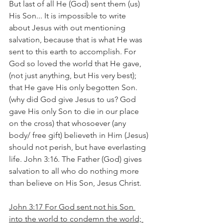
But last of all He (God) sent them (us) 
His Son... It is impossible to write 
about Jesus with out mentioning 
salvation, because that is what He was 
sent to this earth to accomplish. For 
God so loved the world that He gave, 
(not just anything, but His very best); 
that He gave His only begotten Son. 
(why did God give Jesus to us? God 
gave His only Son to die in our place 
on the cross) that whosoever (any 
body/ free gift) believeth in Him (Jesus) 
should not perish, but have everlasting 
life. John 3:16. The Father (God) gives 
salvation to all who do nothing more 
than believe on His Son, Jesus Christ.
John 3:17 For God sent not his Son 
into the world to condemn the world; 