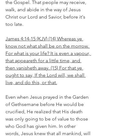
the Gospel. That people may receive, 
walk, and abide in the way of Jesus 
Christ our Lord and Savior, before it's 
too late.
James 4:14-15 (KJV) (14) Whereas ye 
know not what shall be on the morrow. 
For what is your life? It is even a vapour, 
that appeareth for a little time, and 
then vanisheth away. (15) For that ye 
ought to say, If the Lord will, we shall 
live, and do this, or that.
Even when Jesus prayed in the Garden 
of Gethsemane before He would be 
crucified, He realized that His death 
was only going to be of value to those 
who God has given him. In other 
words, Jesus knew that all mankind, will 