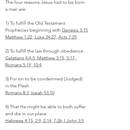
The four reasons Jesus had to be born 
a man are:
1) To fulfill the Old Testament 
Prophecies beginning with 
Genesis 3:15
Matthew 1:22, Luke 24:27, Acts 7:25
2) To fulfill the law through obedience
Galatians 4:4-5, Matthew 3:15, 5:17; 
Romans 5:19, 10:4
3) For sin to be condemned (Judged) 
in the Flesh
Romans 8:3, Isaiah 53:10
4) That He might be able to both suffer 
and die in our place
Hebrews 4:15, 2:9, 2:14, 7:26; I John 3:5