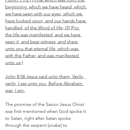
beginning, which we have heard, which 
we have seen with our eyes, which we 
have looked upon, and our hands have 
handled, of the Word of life; (2) (For 
the life was manifested, and we have 
seen it, and bear witness, and shew 
unto you that eternal life, which was 
with the Father, and was manifested 
unto us;)
John 8:58 Jesus said unto them, Verily, 
verily, I say unto you, Before Abraham 
was, I am.
The promise of the Savior Jesus Christ 
was first mentioned when God spoke it 
to Satan, right after Satan spoke 
through the serpent (snake) to 