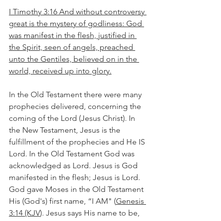
I Timothy 3:16 And without controversy 
great is the mystery of godliness: God 
was manifest in the flesh, justified in 
the Spirit, seen of angels, preached 
unto the Gentiles, believed on in the 
world, received up into glory.
In the Old Testament there were many 
prophecies delivered, concerning the 
coming of the Lord (Jesus Christ). In 
the New Testament, Jesus is the 
fulfillment of the prophecies and He IS 
Lord. In the Old Testament God was 
acknowledged as Lord. Jesus is God 
manifested in the flesh; Jesus is Lord. 
God gave Moses in the Old Testament 
His (God's) first name, “I AM" (
Genesis 
3:14 (KJV
). Jesus says His name to be, 