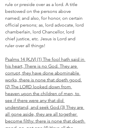
rule or preside over as a lord. A title 
bestowed on the persons above 
named; and also, for honor, on certain 
official persons; as, lord advocate, lord 
chamberlain, lord Chancellor, lord 
chief justice, etc. Jesus is Lord and 
ruler over all things!
Psalms 14 (KJV) (1) The fool hath said in 
his heart, There is no God. They are 
corrupt, they have done abominable 
works, there is none that doeth good.
(2) The LORD looked down from 
heaven upon the children of men, to 
see if there were any that did 
understand, and seek God.(3) They are 
all gone aside, they are all together 
become filthy: there is none that doeth 
good, no, not one.(4) Have all the 